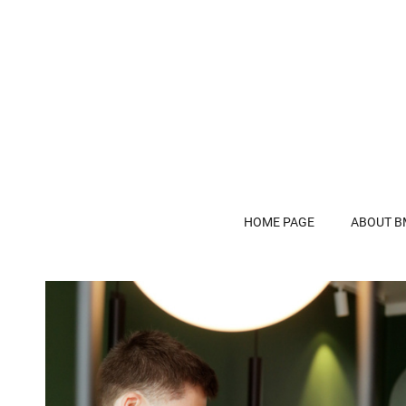
HOME PAGE
ABOUT B