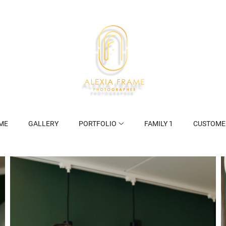
ME
GALLERY
PORTFOLIO
FAMILY 1
CUSTOME