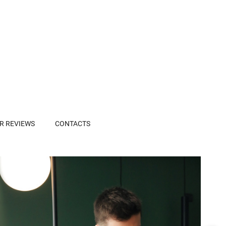
R REVIEWS
CONTACTS