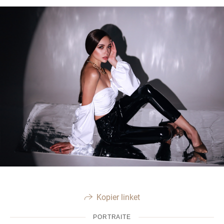
Kopier linket
PORTRAITE