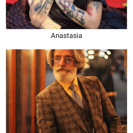
Anastasia