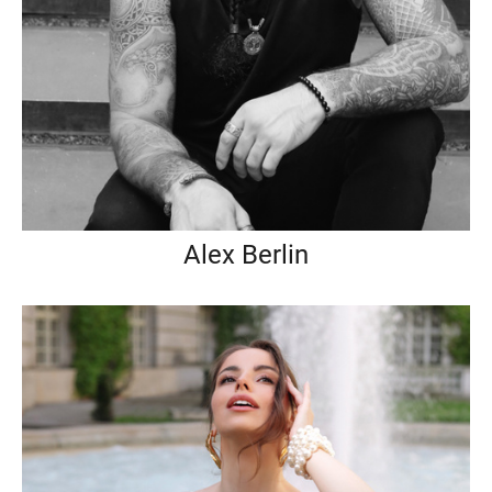
Alex Berlin