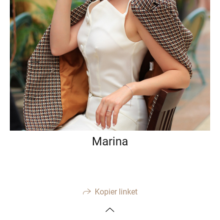
Marina
Kopier linket