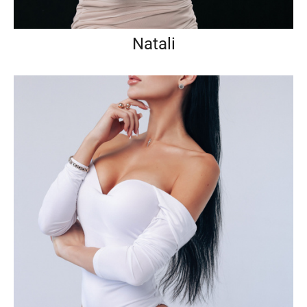
Natali