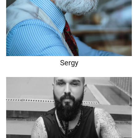
Sergy