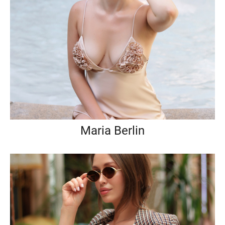
Maria Berlin