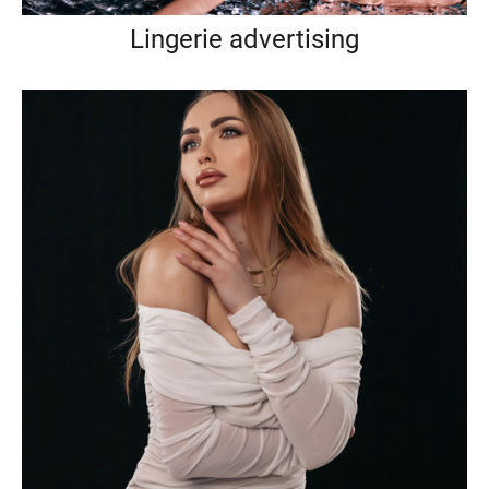
Lingerie advertising