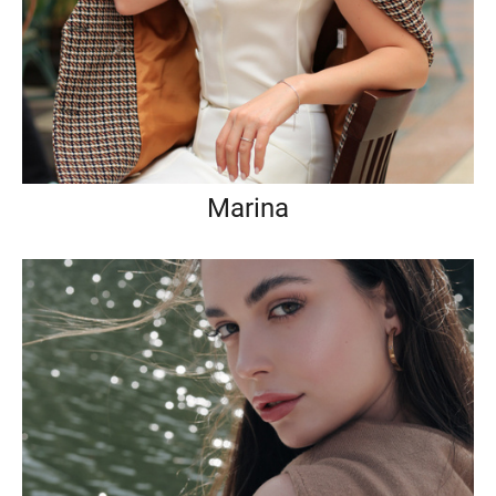
Marina