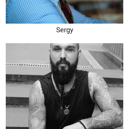
Sergy