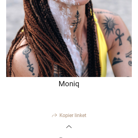
Moniq
Kopier linket