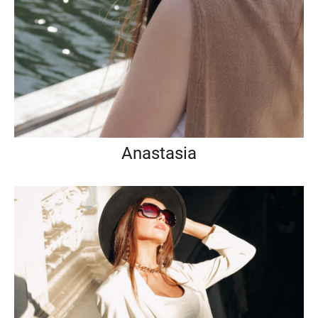
Anastasia