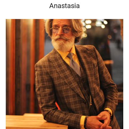
Anastasia