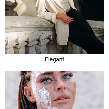
Elegant