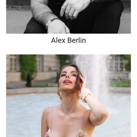
Alex Berlin