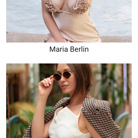
Maria Berlin