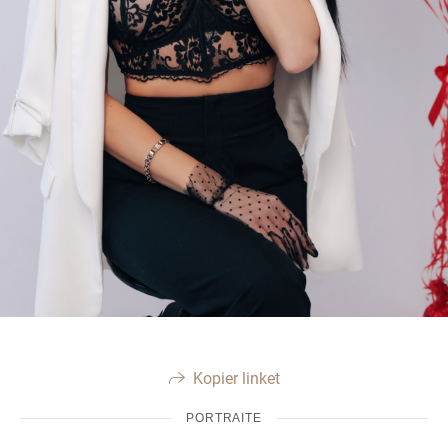
Kopier linket
PORTRAITE