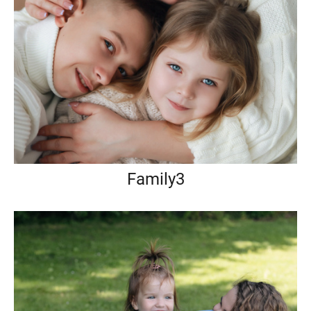
Family3