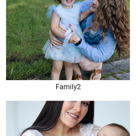
Family2