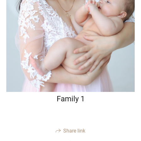
Family 1
Share link