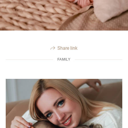
Share link
FAMILY